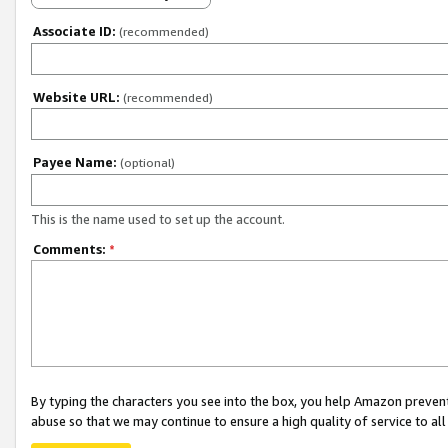
Associate ID:
(recommended)
Website URL:
(recommended)
Payee Name:
(optional)
This is the name used to set up the account.
Comments:
*
By typing the characters you see into the box, you help Amazon preven
abuse so that we may continue to ensure a high quality of service to al