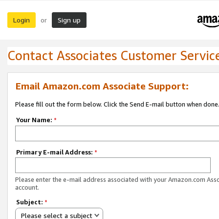
Login
Sign up
or
Contact Associates Customer Servic
Email Amazon.com Associate Support:
Please fill out the form below. Click the Send E-mail button when done
Your Name:
*
Primary E-mail Address:
*
Please enter the e-mail address associated with your Amazon.com Ass
account.
Subject:
*
Please select a subject