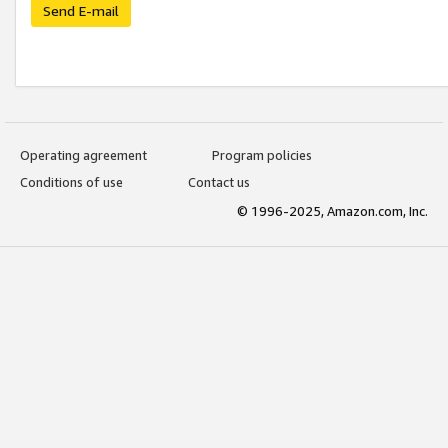
Send E-mail
Operating agreement
Program policies
Conditions of use
Contact us
© 1996-2025, Amazon.com, Inc.