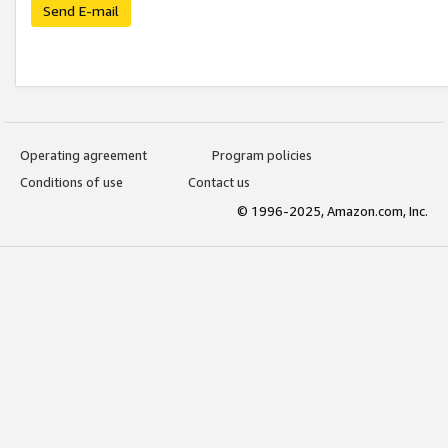
Send E-mail
Operating agreement
Program policies
Conditions of use
Contact us
© 1996-2025, Amazon.com, Inc.