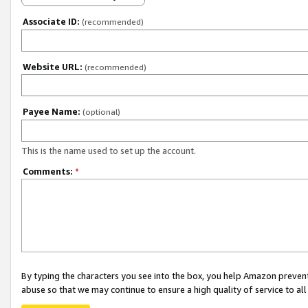
Associate ID:
(recommended)
Website URL:
(recommended)
Payee Name:
(optional)
This is the name used to set up the account.
Comments:
*
By typing the characters you see into the box, you help Amazon preven
abuse so that we may continue to ensure a high quality of service to al