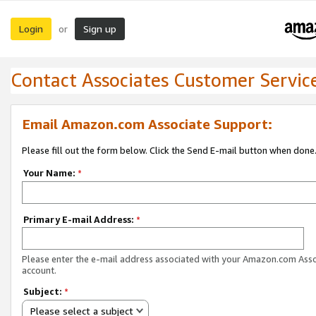
Login
Sign up
or
Contact Associates Customer Servic
Email Amazon.com Associate Support:
Please fill out the form below. Click the Send E-mail button when done
Your Name:
*
Primary E-mail Address:
*
Please enter the e-mail address associated with your Amazon.com Ass
account.
Subject:
*
Please select a subject