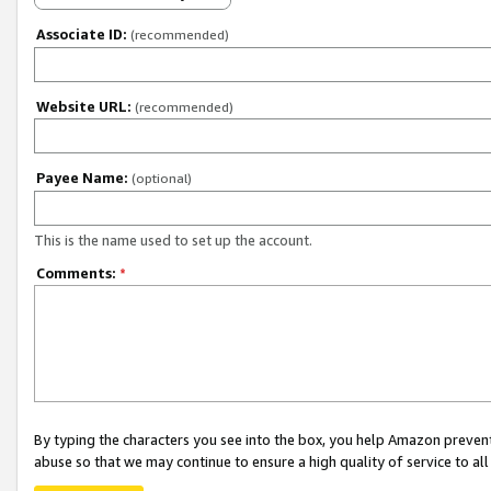
Associate ID:
(recommended)
Website URL:
(recommended)
Payee Name:
(optional)
This is the name used to set up the account.
Comments:
*
By typing the characters you see into the box, you help Amazon preven
abuse so that we may continue to ensure a high quality of service to al