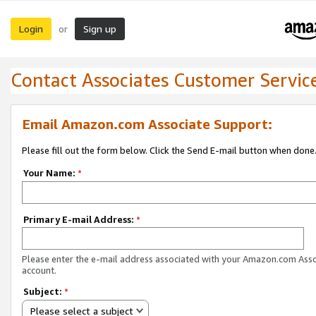
Login
Sign up
or
Contact Associates Customer Servic
Email Amazon.com Associate Support:
Please fill out the form below. Click the Send E-mail button when done
Your Name:
*
Primary E-mail Address:
*
Please enter the e-mail address associated with your Amazon.com Ass
account.
Subject:
*
Please select a subject