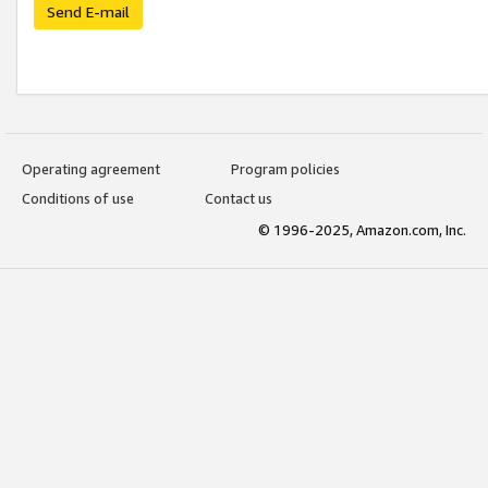
Send E-mail
Operating agreement
Program policies
Conditions of use
Contact us
© 1996-2025, Amazon.com, Inc.