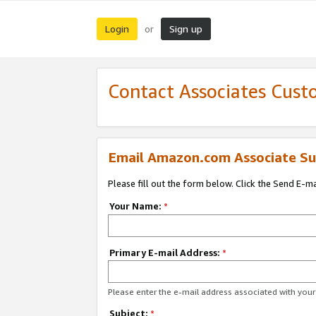
Login
Sign up
or
Contact Associates Cust
Email Amazon.com Associate Su
Please fill out the form below. Click the Send E-m
Your Name:
*
Primary E-mail Address:
*
Please enter the e-mail address associated with yo
Subject:
*