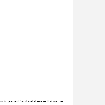
 us to prevent fraud and abuse so that we may