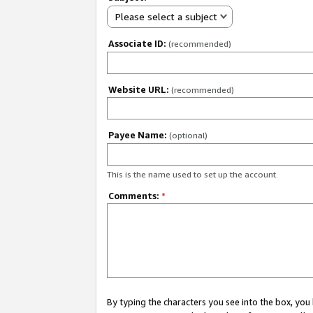
Please select a subject
Associate ID:
(recommended)
Website URL:
(recommended)
Payee Name:
(optional)
This is the name used to set up the account.
Comments:
*
By typing the characters you see into the box, y