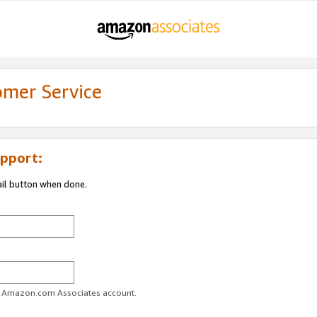
omer Service
pport:
ail button when done.
ur Amazon.com Associates account.