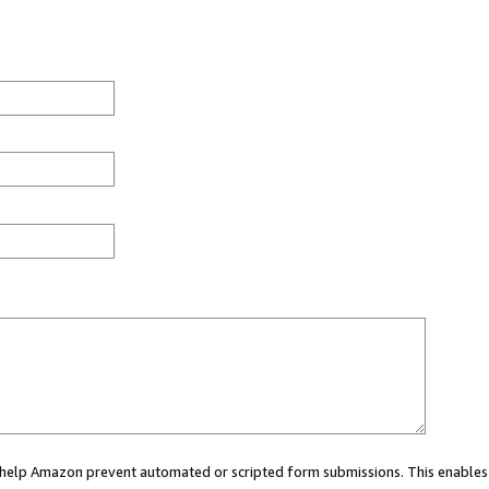
ou help Amazon prevent automated or scripted form submissions. This enables