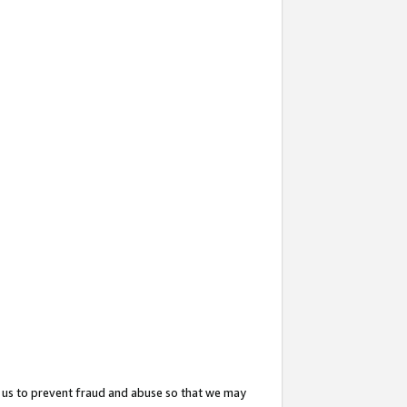
 us to prevent fraud and abuse so that we may