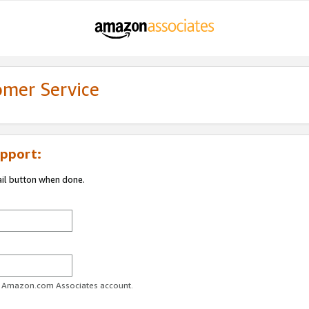
omer Service
pport:
ail button when done.
ur Amazon.com Associates account.