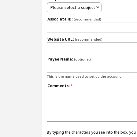
Please select a subject
Associate ID:
(recommended)
Website URL:
(recommended)
Payee Name:
(optional)
This is the name used to set up the account.
Comments:
*
By typing the characters you see into the box, y