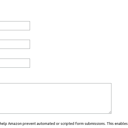
ou help Amazon prevent automated or scripted form submissions. This enables