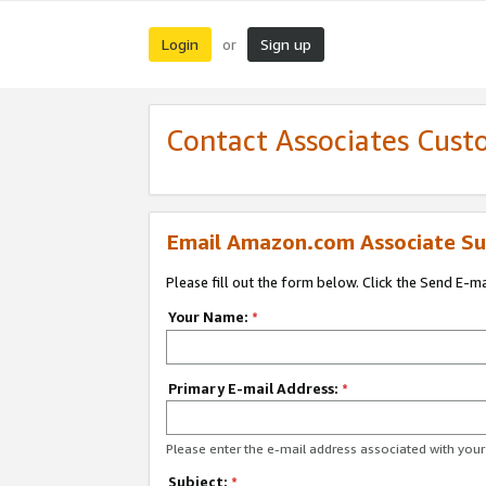
Login
Sign up
or
Contact Associates Cust
Email Amazon.com Associate Su
Please fill out the form below. Click the Send E-m
Your Name:
*
Primary E-mail Address:
*
Please enter the e-mail address associated with yo
Subject:
*