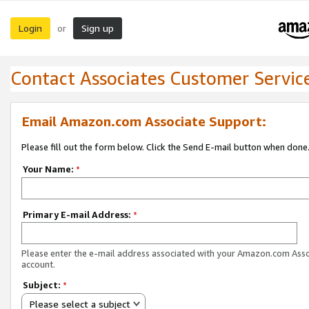
Login
Sign up
or
Contact Associates Customer Servic
Email Amazon.com Associate Support:
Please fill out the form below. Click the Send E-mail button when done
Your Name:
*
Primary E-mail Address:
*
Please enter the e-mail address associated with your Amazon.com Ass
account.
Subject:
*
Please select a subject