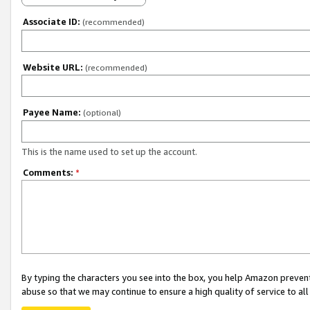
Associate ID:
(recommended)
Website URL:
(recommended)
Payee Name:
(optional)
This is the name used to set up the account.
Comments:
*
By typing the characters you see into the box, you help Amazon preven
abuse so that we may continue to ensure a high quality of service to al