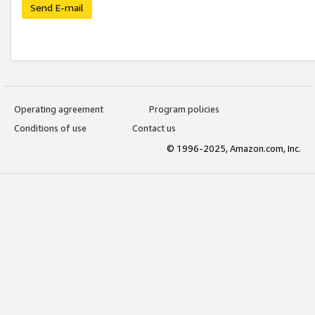
Send E-mail
Operating agreement
Program policies
Conditions of use
Contact us
© 1996-2025, Amazon.com, Inc.