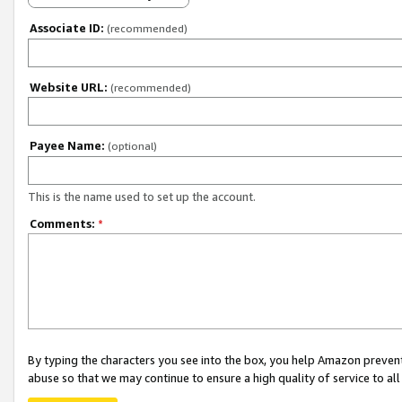
Associate ID:
(recommended)
Website URL:
(recommended)
Payee Name:
(optional)
This is the name used to set up the account.
Comments:
*
By typing the characters you see into the box, you help Amazon preven
abuse so that we may continue to ensure a high quality of service to al