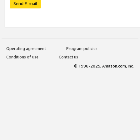
Send E-mail
Operating agreement
Program policies
Conditions of use
Contact us
© 1996-2025, Amazon.com, Inc.