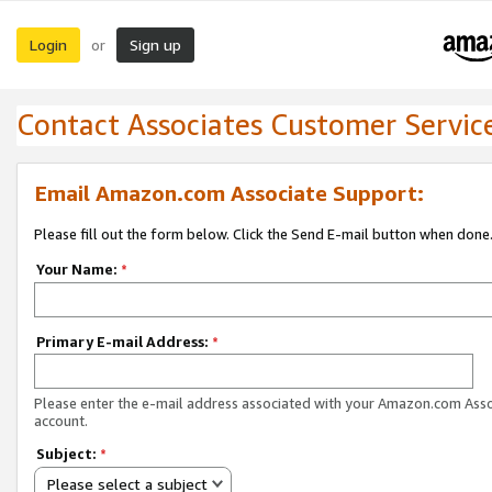
Login
Sign up
or
Contact Associates Customer Servic
Email Amazon.com Associate Support:
Please fill out the form below. Click the Send E-mail button when done
Your Name:
*
Primary E-mail Address:
*
Please enter the e-mail address associated with your Amazon.com Ass
account.
Subject:
*
Please select a subject