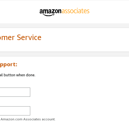
omer Service
pport:
ail button when done.
ur Amazon.com Associates account.