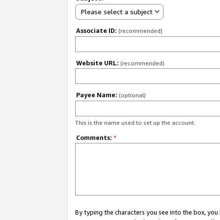
Please select a subject
Associate ID:
(recommended)
Website URL:
(recommended)
Payee Name:
(optional)
This is the name used to set up the account.
Comments:
*
By typing the characters you see into the box, y