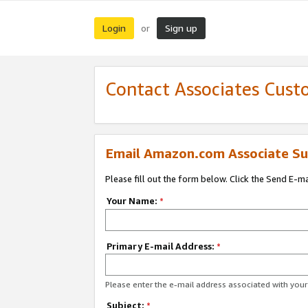
Login
Sign up
or
Contact Associates Cust
Email Amazon.com Associate Su
Please fill out the form below. Click the Send E-m
Your Name:
*
Primary E-mail Address:
*
Please enter the e-mail address associated with yo
Subject:
*