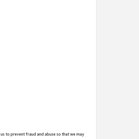
 us to prevent fraud and abuse so that we may