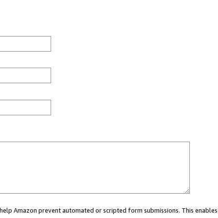
ou help Amazon prevent automated or scripted form submissions. This enables