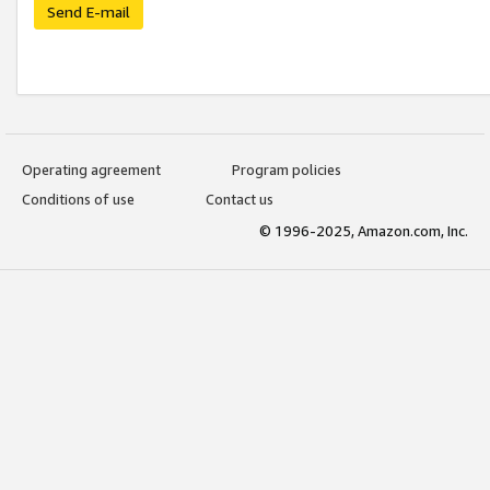
Send E-mail
Operating agreement
Program policies
Conditions of use
Contact us
© 1996-2025, Amazon.com, Inc.