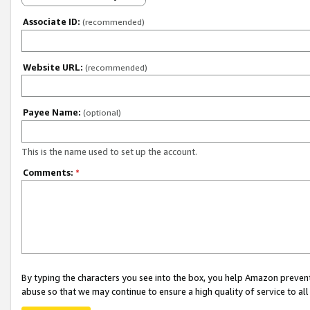
Associate ID:
(recommended)
Website URL:
(recommended)
Payee Name:
(optional)
This is the name used to set up the account.
Comments:
*
By typing the characters you see into the box, you help Amazon preven
abuse so that we may continue to ensure a high quality of service to al