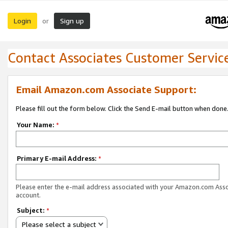
Login
Sign up
or
Contact Associates Customer Servic
Email Amazon.com Associate Support:
Please fill out the form below. Click the Send E-mail button when done
Your Name:
*
Primary E-mail Address:
*
Please enter the e-mail address associated with your Amazon.com Ass
account.
Subject:
*
Please select a subject