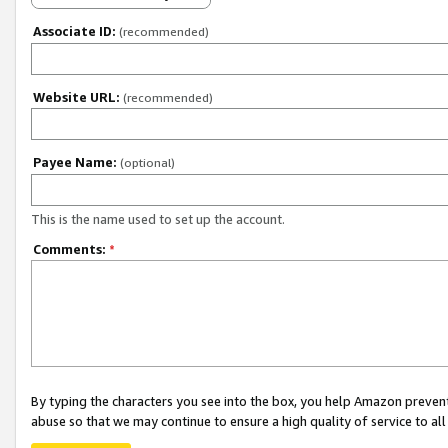
Associate ID:
(recommended)
Website URL:
(recommended)
Payee Name:
(optional)
This is the name used to set up the account.
Comments:
*
By typing the characters you see into the box, you help Amazon preven
abuse so that we may continue to ensure a high quality of service to al