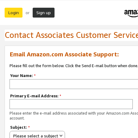
Login
Sign up
or
Contact Associates Customer Servic
Email Amazon.com Associate Support:
Please fill out the form below. Click the Send E-mail button when done
Your Name:
*
Primary E-mail Address:
*
Please enter the e-mail address associated with your Amazon.com Ass
account.
Subject:
*
Please select a subject