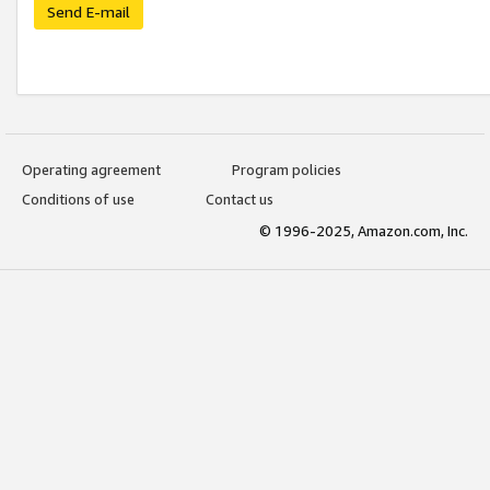
Send E-mail
Operating agreement
Program policies
Conditions of use
Contact us
© 1996-2025, Amazon.com, Inc.