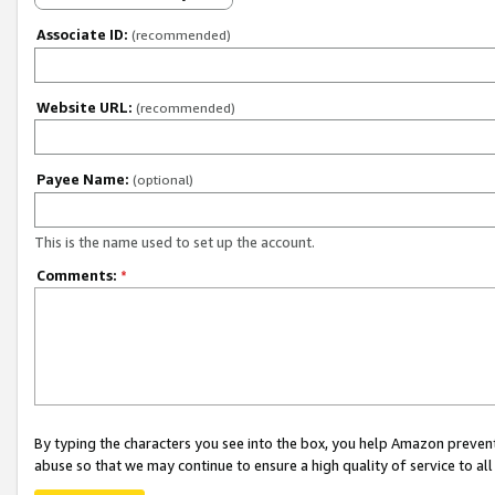
Associate ID:
(recommended)
Website URL:
(recommended)
Payee Name:
(optional)
This is the name used to set up the account.
Comments:
*
By typing the characters you see into the box, you help Amazon preven
abuse so that we may continue to ensure a high quality of service to al