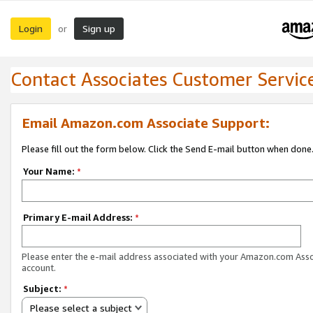
Login
Sign up
or
Contact Associates Customer Servic
Email Amazon.com Associate Support:
Please fill out the form below. Click the Send E-mail button when done
Your Name:
*
Primary E-mail Address:
*
Please enter the e-mail address associated with your Amazon.com Ass
account.
Subject:
*
Please select a subject