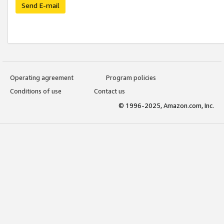
Send E-mail
Operating agreement
Program policies
Conditions of use
Contact us
© 1996-2025, Amazon.com, Inc.