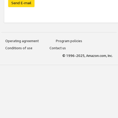
Send E-mail
Operating agreement
Program policies
Conditions of use
Contact us
© 1996-2025, Amazon.com, Inc.