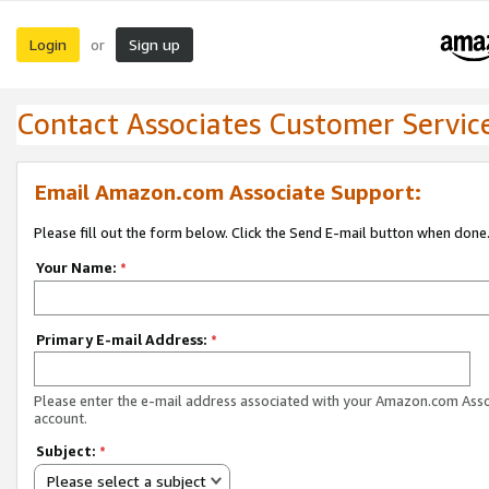
Login
Sign up
or
Contact Associates Customer Servic
Email Amazon.com Associate Support:
Please fill out the form below. Click the Send E-mail button when done
Your Name:
*
Primary E-mail Address:
*
Please enter the e-mail address associated with your Amazon.com Ass
account.
Subject:
*
Please select a subject