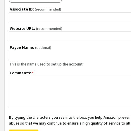
Associate ID:
(recommended)
Website URL:
(recommended)
Payee Name:
(optional)
This is the name used to set up the account.
Comments:
*
By typing the characters you see into the box, you help Amazon preven
abuse so that we may continue to ensure a high quality of service to al