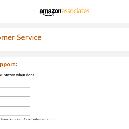
omer Service
pport:
ail button when done.
ur Amazon.com Associates account.