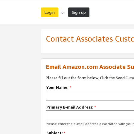
Login
Sign up
or
Contact Associates Cust
Email Amazon.com Associate Su
Please fill out the form below. Click the Send E-m
Your Name:
*
Primary E-mail Address:
*
Please enter the e-mail address associated with yo
Subject:
*