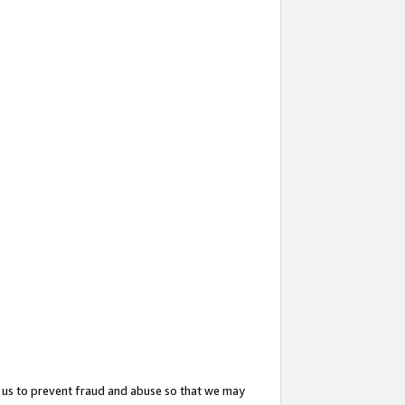
 us to prevent fraud and abuse so that we may