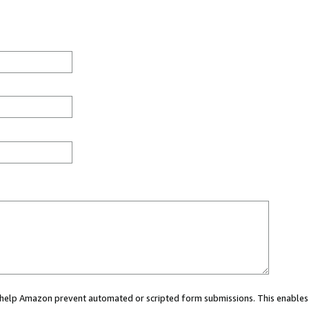
ou help Amazon prevent automated or scripted form submissions. This enables