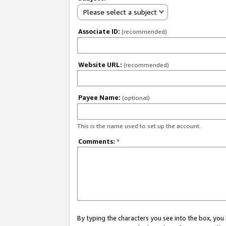
Please select a subject
Associate ID:
(recommended)
Website URL:
(recommended)
Payee Name:
(optional)
This is the name used to set up the account.
Comments:
*
By typing the characters you see into the box, y