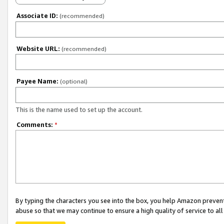
Associate ID:
(recommended)
Website URL:
(recommended)
Payee Name:
(optional)
This is the name used to set up the account.
Comments:
*
By typing the characters you see into the box, you help Amazon preven
abuse so that we may continue to ensure a high quality of service to al