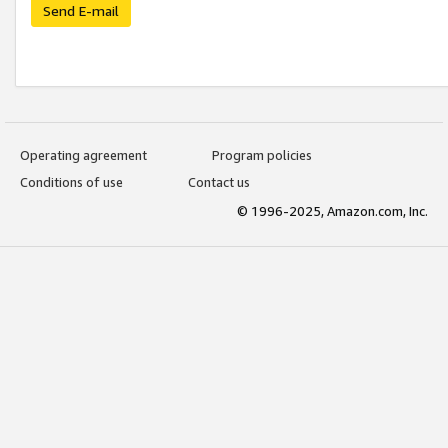
Send E-mail
Operating agreement
Program policies
Conditions of use
Contact us
© 1996-2025, Amazon.com, Inc.