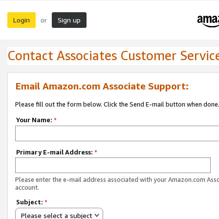
Login
Sign up
or
Contact Associates Customer Servic
Email Amazon.com Associate Support:
Please fill out the form below. Click the Send E-mail button when done
Your Name:
*
Primary E-mail Address:
*
Please enter the e-mail address associated with your Amazon.com Ass
account.
Subject:
*
Please select a subject