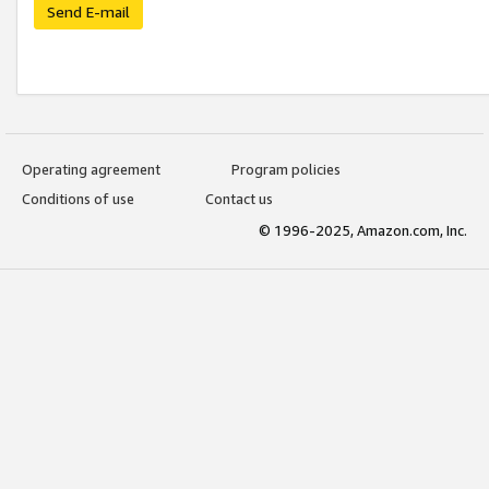
Send E-mail
Operating agreement
Program policies
Conditions of use
Contact us
© 1996-2025, Amazon.com, Inc.