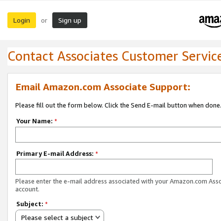
Login
Sign up
or
Contact Associates Customer Servic
Email Amazon.com Associate Support:
Please fill out the form below. Click the Send E-mail button when done
Your Name:
*
Primary E-mail Address:
*
Please enter the e-mail address associated with your Amazon.com Ass
account.
Subject:
*
Please select a subject