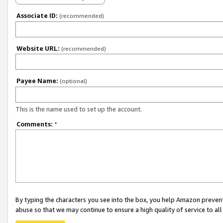
Associate ID:
(recommended)
Website URL:
(recommended)
Payee Name:
(optional)
This is the name used to set up the account.
Comments:
*
By typing the characters you see into the box, you help Amazon preven
abuse so that we may continue to ensure a high quality of service to al