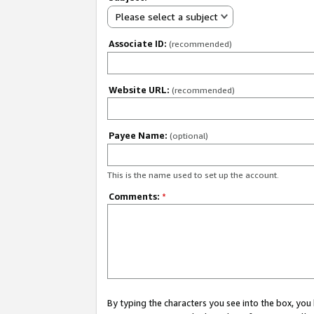
Please select a subject
Associate ID:
(recommended)
Website URL:
(recommended)
Payee Name:
(optional)
This is the name used to set up the account.
Comments:
*
By typing the characters you see into the box, y