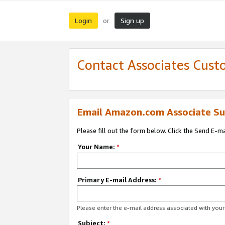
Login
Sign up
or
Contact Associates Cust
Email Amazon.com Associate Su
Please fill out the form below. Click the Send E-m
Your Name:
*
Primary E-mail Address:
*
Please enter the e-mail address associated with yo
Subject:
*