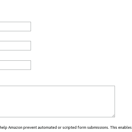
ou help Amazon prevent automated or scripted form submissions. This enables