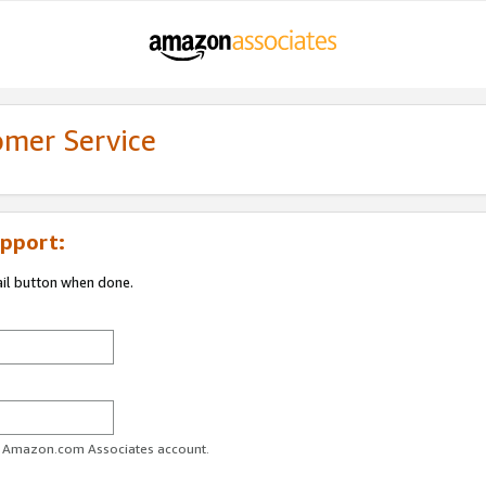
omer Service
pport:
ail button when done.
ur Amazon.com Associates account.