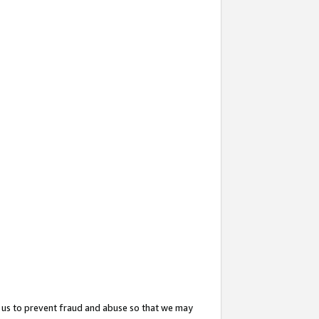
 us to prevent fraud and abuse so that we may