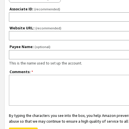
Associate ID:
(recommended)
Website URL:
(recommended)
Payee Name:
(optional)
This is the name used to set up the account.
Comments:
*
By typing the characters you see into the box, you help Amazon preven
abuse so that we may continue to ensure a high quality of service to al