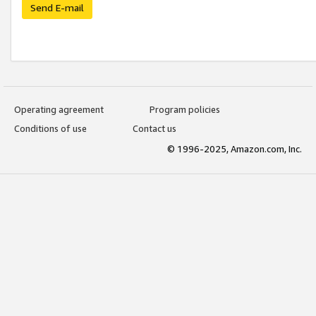
Send E-mail
Operating agreement
Program policies
Conditions of use
Contact us
© 1996-2025, Amazon.com, Inc.