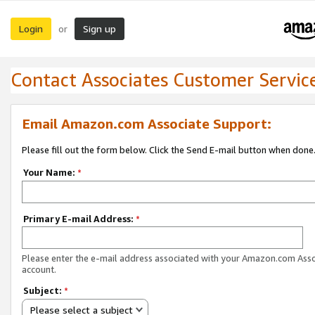
Login
Sign up
or
Contact Associates Customer Servic
Email Amazon.com Associate Support:
Please fill out the form below. Click the Send E-mail button when done
Your Name:
*
Primary E-mail Address:
*
Please enter the e-mail address associated with your Amazon.com Ass
account.
Subject:
*
Please select a subject