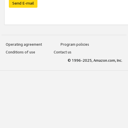
Send E-mail
Operating agreement
Program policies
Conditions of use
Contact us
© 1996-2025, Amazon.com, Inc.