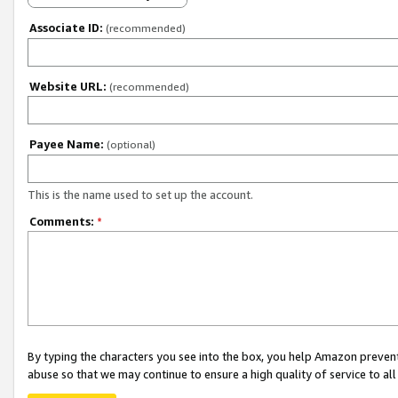
Associate ID:
(recommended)
Website URL:
(recommended)
Payee Name:
(optional)
This is the name used to set up the account.
Comments:
*
By typing the characters you see into the box, you help Amazon preven
abuse so that we may continue to ensure a high quality of service to al