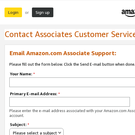
Login
Sign up
or
Contact Associates Customer Servic
Email Amazon.com Associate Support:
Please fill out the form below. Click the Send E-mail button when done
Your Name:
*
Primary E-mail Address:
*
Please enter the e-mail address associated with your Amazon.com Ass
account.
Subject:
*
Please select a subject