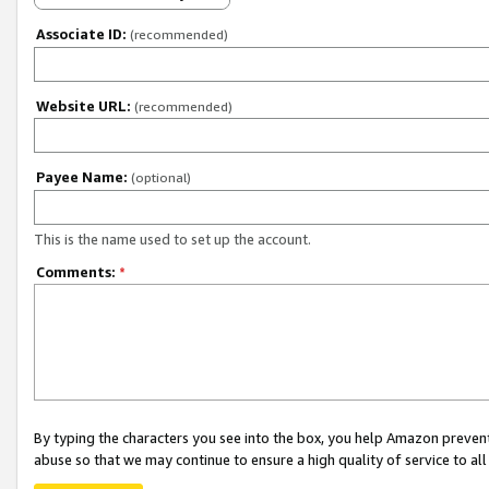
Associate ID:
(recommended)
Website URL:
(recommended)
Payee Name:
(optional)
This is the name used to set up the account.
Comments:
*
By typing the characters you see into the box, you help Amazon preven
abuse so that we may continue to ensure a high quality of service to al