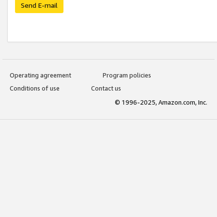
Send E-mail
Operating agreement
Program policies
Conditions of use
Contact us
© 1996-2025, Amazon.com, Inc.