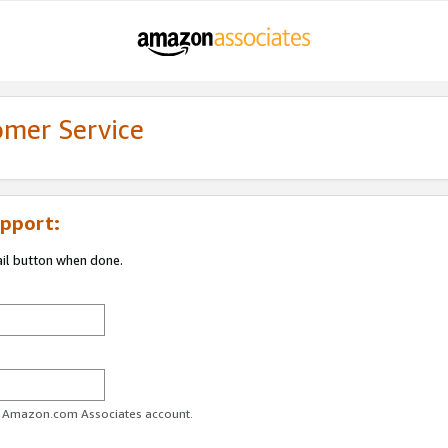
omer Service
pport:
ail button when done.
ur Amazon.com Associates account.