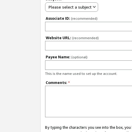
Please select a subject
Associate ID:
(recommended)
Website URL:
(recommended)
Payee Name:
(optional)
This is the name used to set up the account.
Comments:
*
By typing the characters you see into the box, y