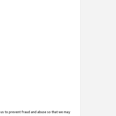
 us to prevent fraud and abuse so that we may