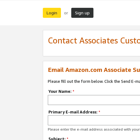
Login
Sign up
or
Contact Associates Cust
Email Amazon.com Associate Su
Please fill out the form below. Click the Send E-m
Your Name:
*
Primary E-mail Address:
*
Please enter the e-mail address associated with yo
Subject:
*