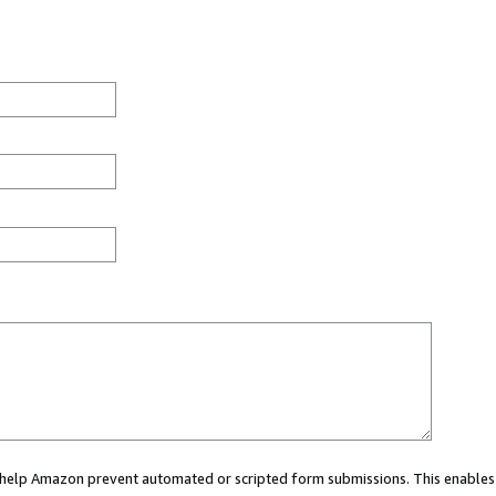
ou help Amazon prevent automated or scripted form submissions. This enables