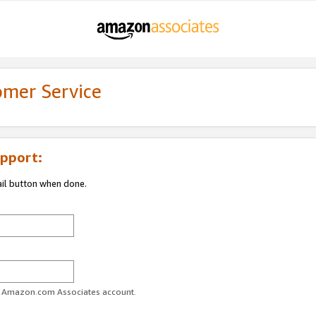
omer Service
pport:
ail button when done.
ur Amazon.com Associates account.