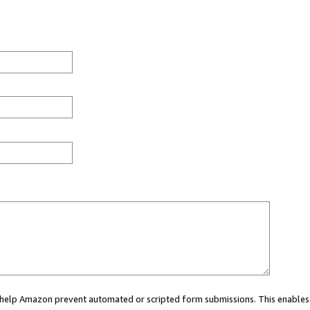
ou help Amazon prevent automated or scripted form submissions. This enables