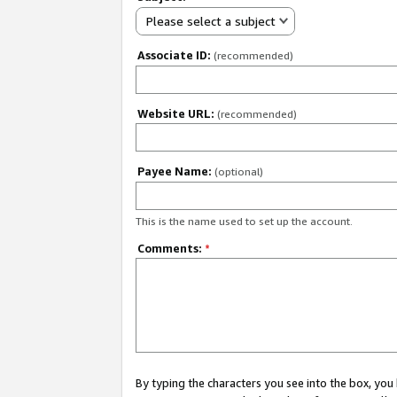
Please select a subject
Associate ID:
(recommended)
Website URL:
(recommended)
Payee Name:
(optional)
This is the name used to set up the account.
Comments:
*
By typing the characters you see into the box, y