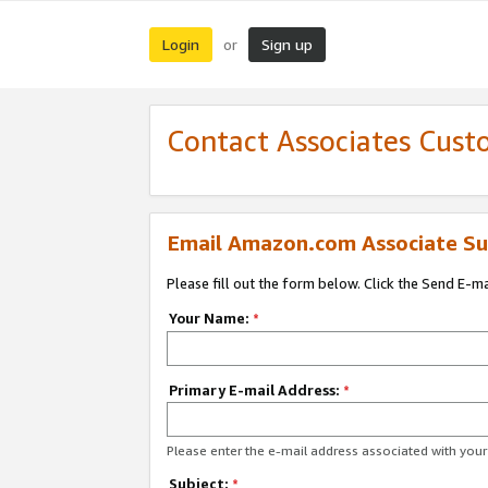
Login
Sign up
or
Contact Associates Cust
Email Amazon.com Associate Su
Please fill out the form below. Click the Send E-m
Your Name:
*
Primary E-mail Address:
*
Please enter the e-mail address associated with yo
Subject:
*