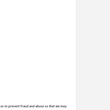
 us to prevent fraud and abuse so that we may