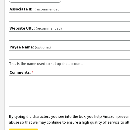
Associate ID:
(recommended)
Website URL:
(recommended)
Payee Name:
(optional)
This is the name used to set up the account.
Comments:
*
By typing the characters you see into the box, you help Amazon preven
abuse so that we may continue to ensure a high quality of service to al