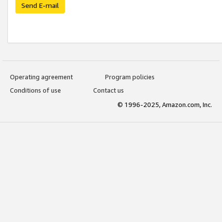
Send E-mail
Operating agreement
Program policies
Conditions of use
Contact us
© 1996-2025, Amazon.com, Inc.