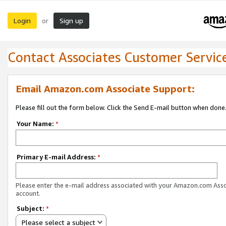
Login
Sign up
or
Contact Associates Customer Servic
Email Amazon.com Associate Support:
Please fill out the form below. Click the Send E-mail button when done
Your Name:
*
Primary E-mail Address:
*
Please enter the e-mail address associated with your Amazon.com Ass
account.
Subject:
*
Please select a subject