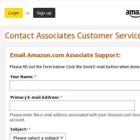
Login
Sign up
or
Contact Associates Customer Servic
Email Amazon.com Associate Support:
Please fill out the form below. Click the Send E-mail button when done
Your Name:
*
Primary E-mail Address:
*
Please enter the e-mail address associated with your Amazon.com Ass
account.
Subject:
*
Please select a subject