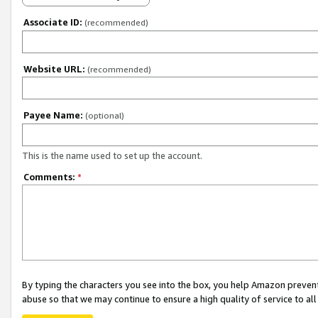
Associate ID:
(recommended)
Website URL:
(recommended)
Payee Name:
(optional)
This is the name used to set up the account.
Comments:
*
By typing the characters you see into the box, you help Amazon preven
abuse so that we may continue to ensure a high quality of service to al