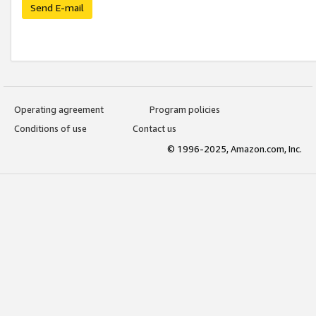
Send E-mail
Operating agreement
Program policies
Conditions of use
Contact us
© 1996-2025, Amazon.com, Inc.