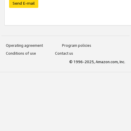
Send E-mail
Operating agreement
Program policies
Conditions of use
Contact us
© 1996-2025, Amazon.com, Inc.