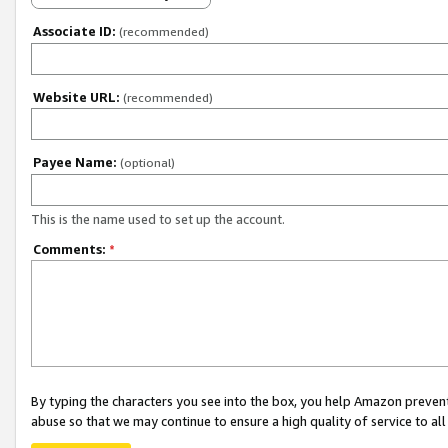
Associate ID:
(recommended)
Website URL:
(recommended)
Payee Name:
(optional)
This is the name used to set up the account.
Comments:
*
By typing the characters you see into the box, you help Amazon preven
abuse so that we may continue to ensure a high quality of service to al