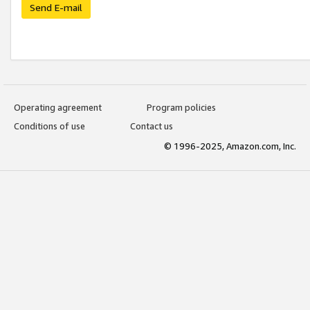
Send E-mail
Operating agreement
Program policies
Conditions of use
Contact us
© 1996-2025, Amazon.com, Inc.