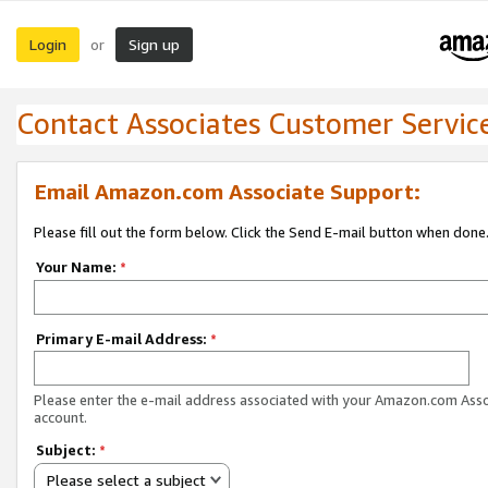
Login
Sign up
or
Contact Associates Customer Servic
Email Amazon.com Associate Support:
Please fill out the form below. Click the Send E-mail button when done
Your Name:
*
Primary E-mail Address:
*
Please enter the e-mail address associated with your Amazon.com Ass
account.
Subject:
*
Please select a subject