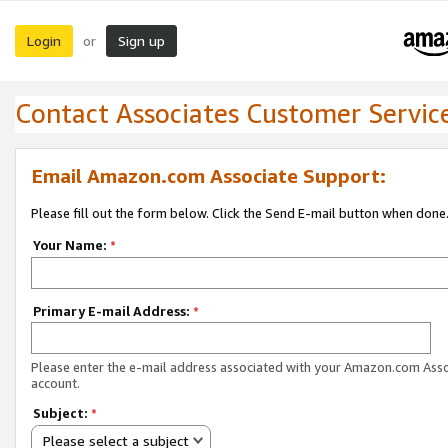
Login
Sign up
or
Contact Associates Customer Servic
Email Amazon.com Associate Support:
Please fill out the form below. Click the Send E-mail button when done
Your Name:
*
Primary E-mail Address:
*
Please enter the e-mail address associated with your Amazon.com Ass
account.
Subject:
*
Please select a subject