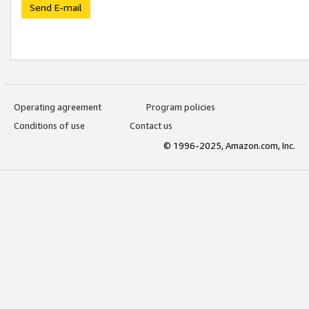
Send E-mail
Operating agreement
Program policies
Conditions of use
Contact us
© 1996-2025, Amazon.com, Inc.