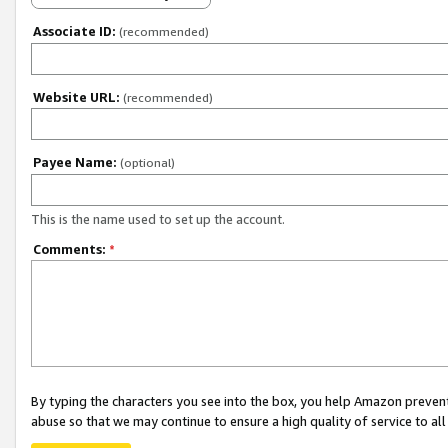
Associate ID:
(recommended)
Website URL:
(recommended)
Payee Name:
(optional)
This is the name used to set up the account.
Comments:
*
By typing the characters you see into the box, you help Amazon preven
abuse so that we may continue to ensure a high quality of service to al