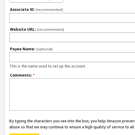
Associate ID:
(recommended)
Website URL:
(recommended)
Payee Name:
(optional)
This is the name used to set up the account.
Comments:
*
By typing the characters you see into the box, you help Amazon preven
abuse so that we may continue to ensure a high quality of service to al