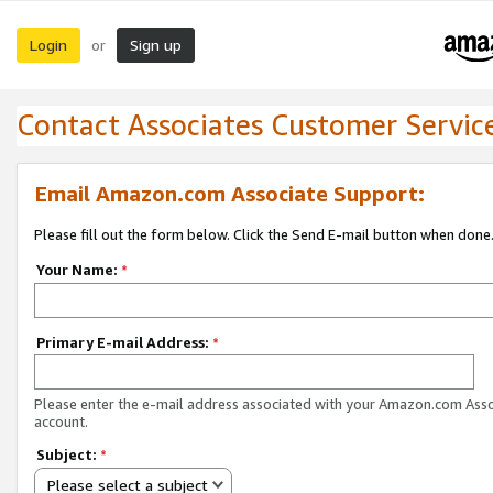
Login
Sign up
or
Contact Associates Customer Servic
Email Amazon.com Associate Support:
Please fill out the form below. Click the Send E-mail button when done
Your Name:
*
Primary E-mail Address:
*
Please enter the e-mail address associated with your Amazon.com Ass
account.
Subject:
*
Please select a subject