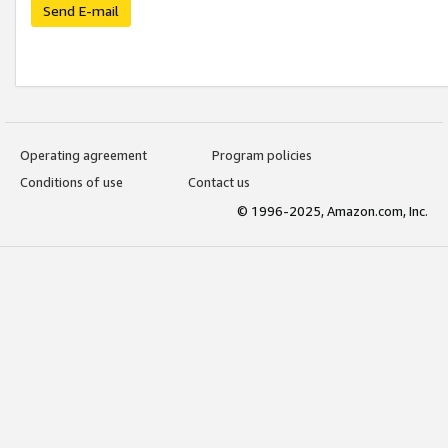
Send E-mail
Operating agreement
Program policies
Conditions of use
Contact us
© 1996-2025, Amazon.com, Inc.