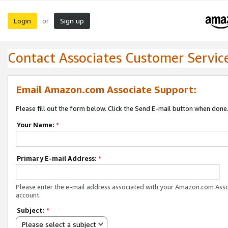
Login
Sign up
or
Contact Associates Customer Servic
Email Amazon.com Associate Support:
Please fill out the form below. Click the Send E-mail button when done
Your Name:
*
Primary E-mail Address:
*
Please enter the e-mail address associated with your Amazon.com Ass
account.
Subject:
*
Please select a subject