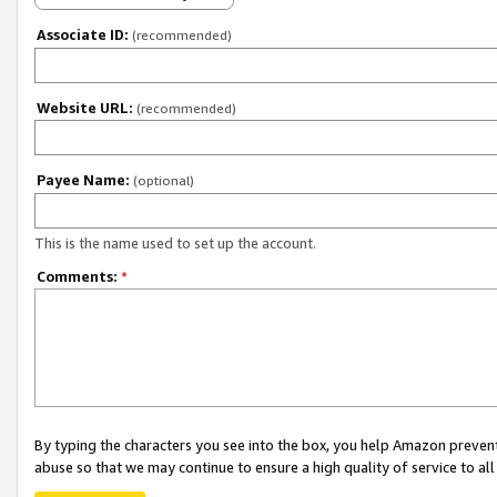
Associate ID:
(recommended)
Website URL:
(recommended)
Payee Name:
(optional)
This is the name used to set up the account.
Comments:
*
By typing the characters you see into the box, you help Amazon preven
abuse so that we may continue to ensure a high quality of service to al