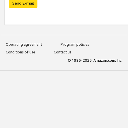
Send E-mail
Operating agreement
Program policies
Conditions of use
Contact us
© 1996-2025, Amazon.com, Inc.