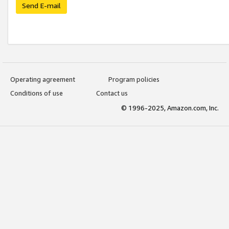
Send E-mail
Operating agreement
Program policies
Conditions of use
Contact us
© 1996-2025, Amazon.com, Inc.