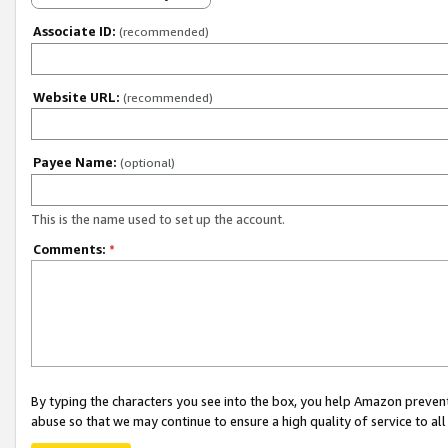
Associate ID:
(recommended)
Website URL:
(recommended)
Payee Name:
(optional)
This is the name used to set up the account.
Comments:
*
By typing the characters you see into the box, you help Amazon preven
abuse so that we may continue to ensure a high quality of service to al