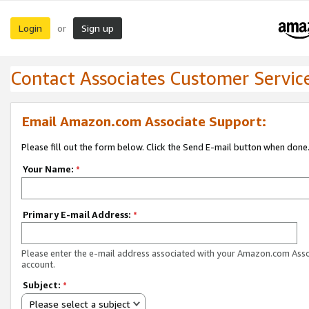
Login
Sign up
or
Contact Associates Customer Servic
Email Amazon.com Associate Support:
Please fill out the form below. Click the Send E-mail button when done
Your Name:
*
Primary E-mail Address:
*
Please enter the e-mail address associated with your Amazon.com Ass
account.
Subject:
*
Please select a subject