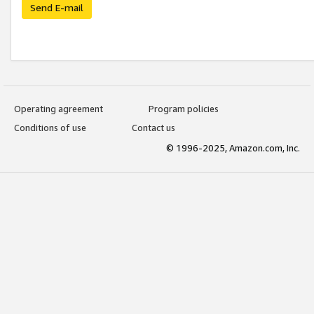
Send E-mail
Operating agreement
Program policies
Conditions of use
Contact us
© 1996-2025, Amazon.com, Inc.