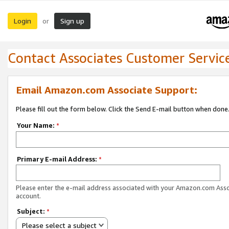
Login
Sign up
or
Contact Associates Customer Servic
Email Amazon.com Associate Support:
Please fill out the form below. Click the Send E-mail button when done
Your Name:
*
Primary E-mail Address:
*
Please enter the e-mail address associated with your Amazon.com Ass
account.
Subject:
*
Please select a subject