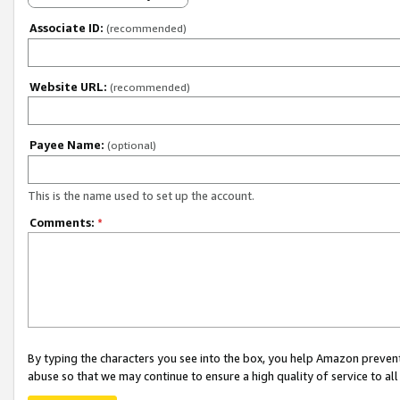
Associate ID:
(recommended)
Website URL:
(recommended)
Payee Name:
(optional)
This is the name used to set up the account.
Comments:
*
By typing the characters you see into the box, you help Amazon preven
abuse so that we may continue to ensure a high quality of service to al