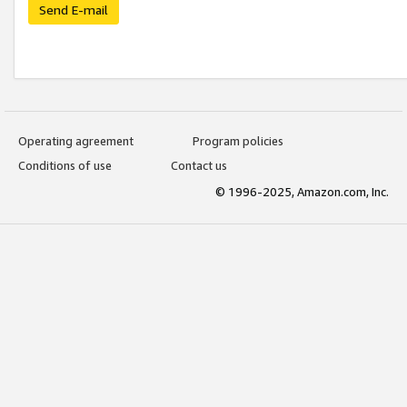
Send E-mail
Operating agreement
Program policies
Conditions of use
Contact us
© 1996-2025, Amazon.com, Inc.