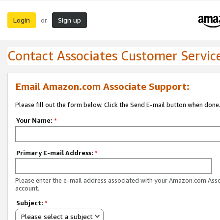
Login
Sign up
or
Contact Associates Customer Servic
Email Amazon.com Associate Support:
Please fill out the form below. Click the Send E-mail button when done
Your Name:
*
Primary E-mail Address:
*
Please enter the e-mail address associated with your Amazon.com Ass
account.
Subject:
*
Please select a subject