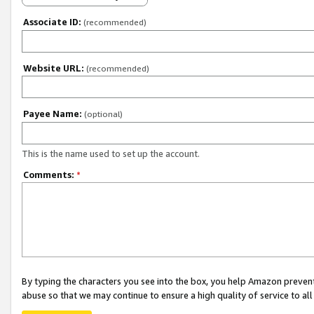
Associate ID:
(recommended)
Website URL:
(recommended)
Payee Name:
(optional)
This is the name used to set up the account.
Comments:
*
By typing the characters you see into the box, you help Amazon preven
abuse so that we may continue to ensure a high quality of service to al