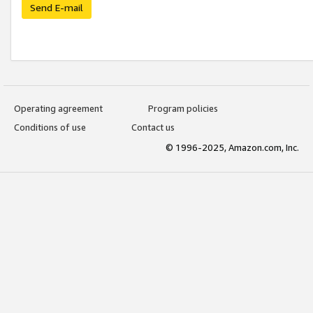
Send E-mail
Operating agreement
Program policies
Conditions of use
Contact us
© 1996-2025, Amazon.com, Inc.