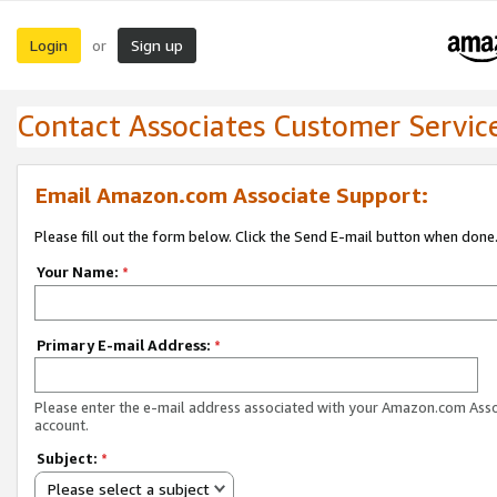
Login
Sign up
or
Contact Associates Customer Servic
Email Amazon.com Associate Support:
Please fill out the form below. Click the Send E-mail button when done
Your Name:
*
Primary E-mail Address:
*
Please enter the e-mail address associated with your Amazon.com Ass
account.
Subject:
*
Please select a subject