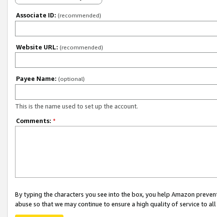
Associate ID:
(recommended)
Website URL:
(recommended)
Payee Name:
(optional)
This is the name used to set up the account.
Comments:
*
By typing the characters you see into the box, you help Amazon preven
abuse so that we may continue to ensure a high quality of service to al