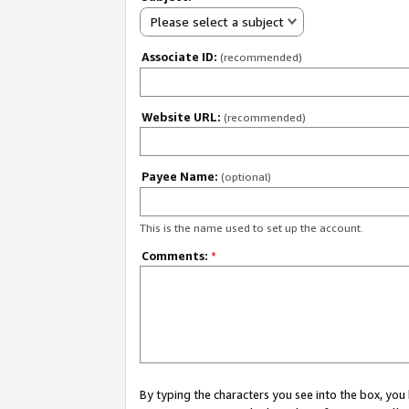
Please select a subject
Associate ID:
(recommended)
Website URL:
(recommended)
Payee Name:
(optional)
This is the name used to set up the account.
Comments:
*
By typing the characters you see into the box, y