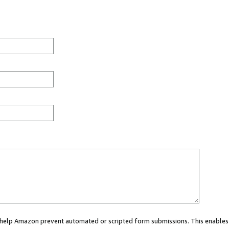
ou help Amazon prevent automated or scripted form submissions. This enables