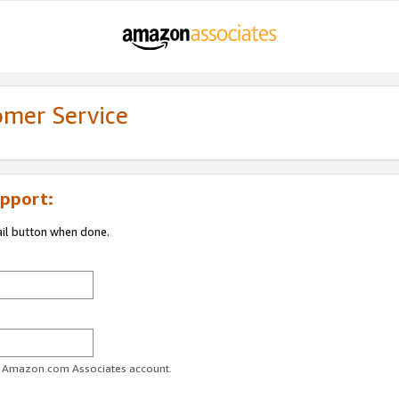
omer Service
pport:
ail button when done.
ur Amazon.com Associates account.