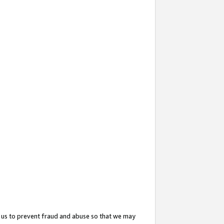
 us to prevent fraud and abuse so that we may