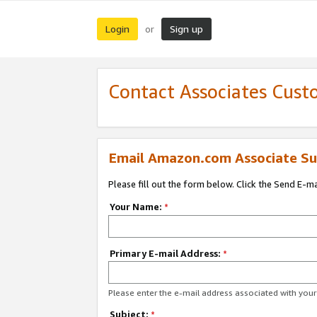
Login
Sign up
or
Contact Associates Cust
Email Amazon.com Associate Su
Please fill out the form below. Click the Send E-m
Your Name:
*
Primary E-mail Address:
*
Please enter the e-mail address associated with yo
Subject:
*