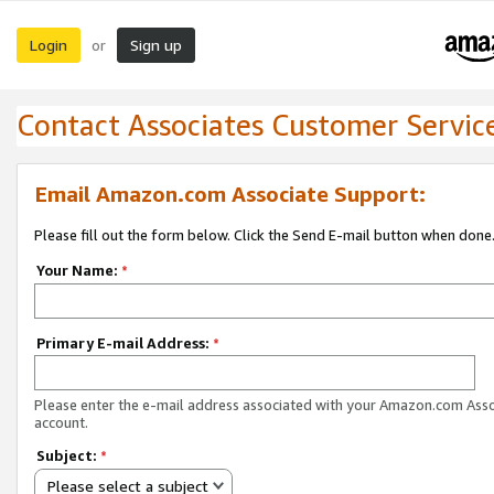
Login
Sign up
or
Contact Associates Customer Servic
Email Amazon.com Associate Support:
Please fill out the form below. Click the Send E-mail button when done
Your Name:
*
Primary E-mail Address:
*
Please enter the e-mail address associated with your Amazon.com Ass
account.
Subject:
*
Please select a subject