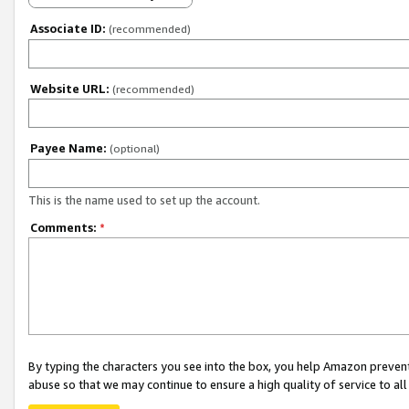
Associate ID:
(recommended)
Website URL:
(recommended)
Payee Name:
(optional)
This is the name used to set up the account.
Comments:
*
By typing the characters you see into the box, you help Amazon preven
abuse so that we may continue to ensure a high quality of service to al