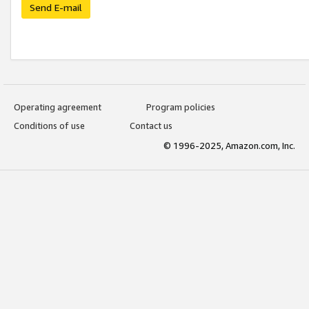
Send E-mail
Operating agreement
Program policies
Conditions of use
Contact us
© 1996-2025, Amazon.com, Inc.