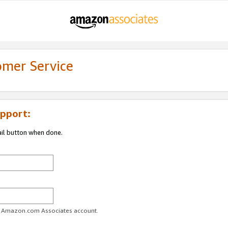
omer Service
pport:
ail button when done.
ur Amazon.com Associates account.