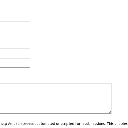
ou help Amazon prevent automated or scripted form submissions. This enables