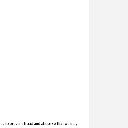
 us to prevent fraud and abuse so that we may