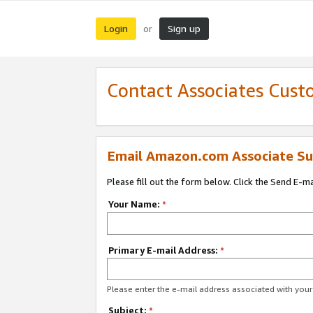
Login
Sign up
or
Contact Associates Cust
Email Amazon.com Associate Su
Please fill out the form below. Click the Send E-m
Your Name:
*
Primary E-mail Address:
*
Please enter the e-mail address associated with yo
Subject:
*