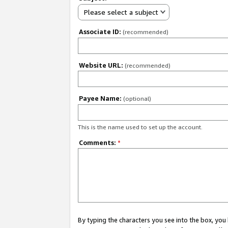
Please select a subject
Associate ID:
(recommended)
Website URL:
(recommended)
Payee Name:
(optional)
This is the name used to set up the account.
Comments:
*
By typing the characters you see into the box, y