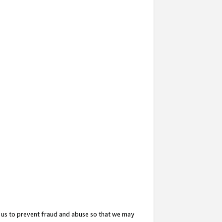
 us to prevent fraud and abuse so that we may