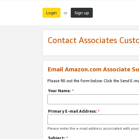
Login
Sign up
or
Contact Associates Cust
Email Amazon.com Associate Su
Please fill out the form below. Click the Send E-m
Your Name:
*
Primary E-mail Address:
*
Please enter the e-mail address associated with yo
Subject:
*