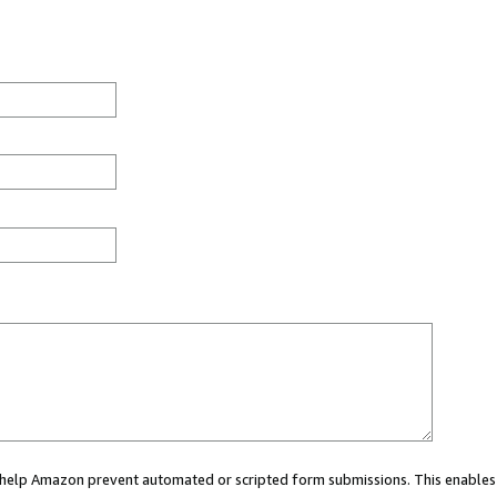
ou help Amazon prevent automated or scripted form submissions. This enables