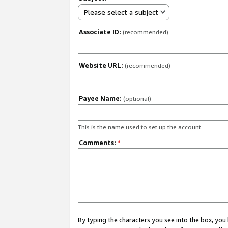
Please select a subject
Associate ID:
(recommended)
Website URL:
(recommended)
Payee Name:
(optional)
This is the name used to set up the account.
Comments:
*
By typing the characters you see into the box, y