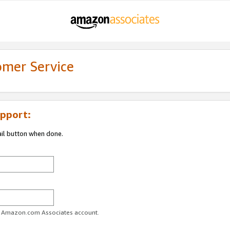
omer Service
pport:
ail button when done.
ur Amazon.com Associates account.