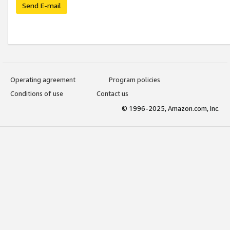
Send E-mail
Operating agreement
Program policies
Conditions of use
Contact us
© 1996-2025, Amazon.com, Inc.