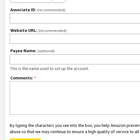
Associate ID:
(recommended)
Website URL:
(recommended)
Payee Name:
(optional)
This is the name used to set up the account.
Comments:
*
By typing the characters you see into the box, you help Amazon preven
abuse so that we may continue to ensure a high quality of service to al