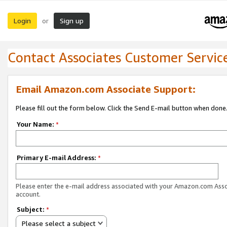
Login
Sign up
or
Contact Associates Customer Servic
Email Amazon.com Associate Support:
Please fill out the form below. Click the Send E-mail button when done
Your Name:
*
Primary E-mail Address:
*
Please enter the e-mail address associated with your Amazon.com Ass
account.
Subject:
*
Please select a subject