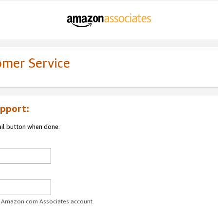
omer Service
pport:
ail button when done.
ur Amazon.com Associates account.