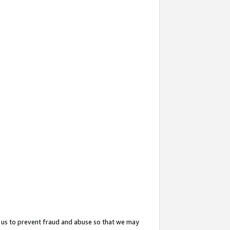
 us to prevent fraud and abuse so that we may