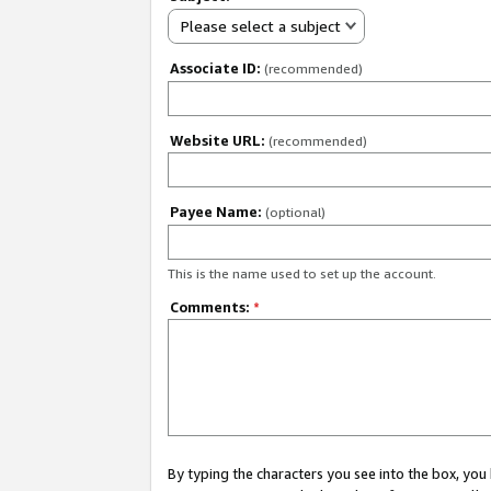
Please select a subject
Associate ID:
(recommended)
Website URL:
(recommended)
Payee Name:
(optional)
This is the name used to set up the account.
Comments:
*
By typing the characters you see into the box, y