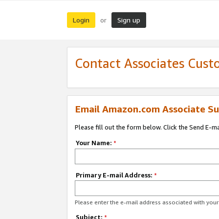
Login
Sign up
or
Contact Associates Cust
Email Amazon.com Associate Su
Please fill out the form below. Click the Send E-m
Your Name:
*
Primary E-mail Address:
*
Please enter the e-mail address associated with yo
Subject:
*