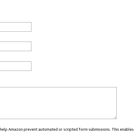
ou help Amazon prevent automated or scripted form submissions. This enables