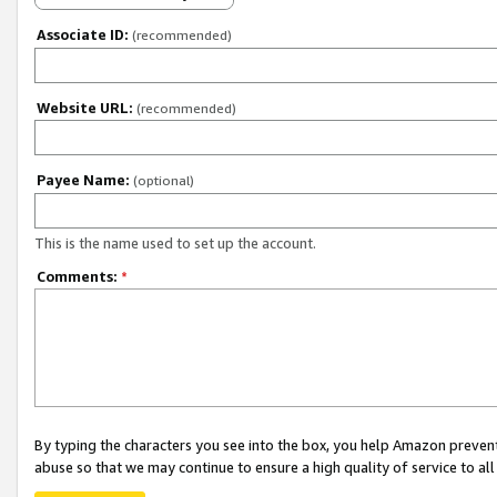
Associate ID:
(recommended)
Website URL:
(recommended)
Payee Name:
(optional)
This is the name used to set up the account.
Comments:
*
By typing the characters you see into the box, you help Amazon preven
abuse so that we may continue to ensure a high quality of service to al