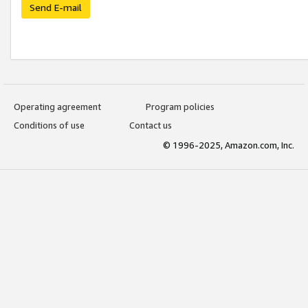
Send E-mail
Operating agreement
Program policies
Conditions of use
Contact us
© 1996-2025, Amazon.com, Inc.