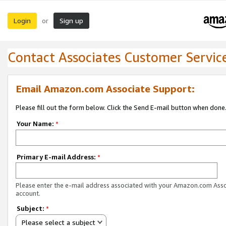
Login
Sign up
or
Contact Associates Customer Servic
Email Amazon.com Associate Support:
Please fill out the form below. Click the Send E-mail button when done
Your Name:
*
Primary E-mail Address:
*
Please enter the e-mail address associated with your Amazon.com Ass
account.
Subject:
*
Please select a subject