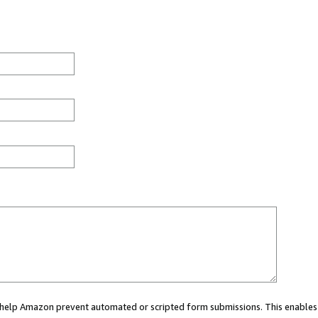
ou help Amazon prevent automated or scripted form submissions. This enables