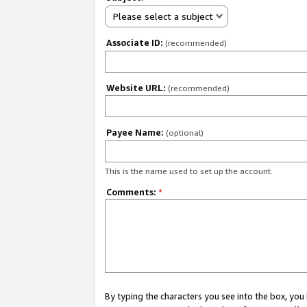
Please select a subject
Associate ID:
(recommended)
Website URL:
(recommended)
Payee Name:
(optional)
This is the name used to set up the account.
Comments:
*
By typing the characters you see into the box, y