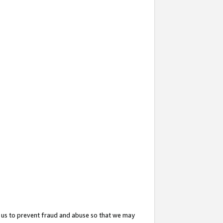
 us to prevent fraud and abuse so that we may