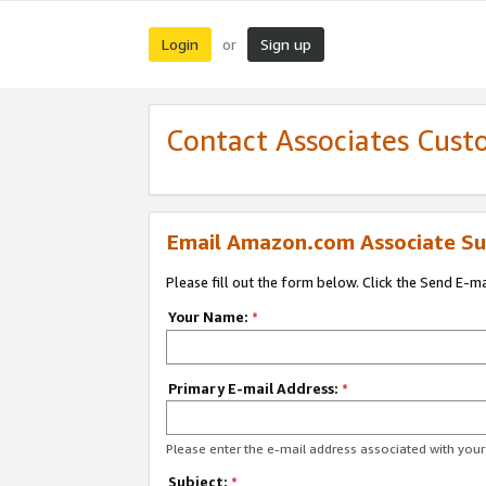
Login
Sign up
or
Contact Associates Cust
Email Amazon.com Associate Su
Please fill out the form below. Click the Send E-m
Your Name:
*
Primary E-mail Address:
*
Please enter the e-mail address associated with yo
Subject:
*