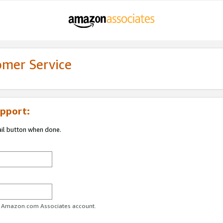
omer Service
pport:
ail button when done.
ur Amazon.com Associates account.