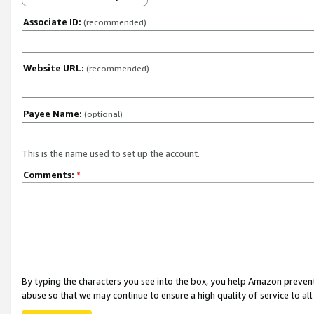
Associate ID:
(recommended)
Website URL:
(recommended)
Payee Name:
(optional)
This is the name used to set up the account.
Comments:
*
By typing the characters you see into the box, you help Amazon preven
abuse so that we may continue to ensure a high quality of service to al