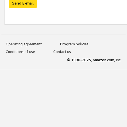
Send E-mail
Operating agreement
Program policies
Conditions of use
Contact us
© 1996-2025, Amazon.com, Inc.