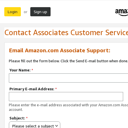
Login
Sign up
or
Contact Associates Customer Servic
Email Amazon.com Associate Support:
Please fill out the form below. Click the Send E-mail button when done
Your Name:
*
Primary E-mail Address:
*
Please enter the e-mail address associated with your Amazon.com Ass
account.
Subject:
*
Please select a subject