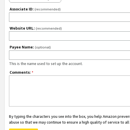
Associate ID:
(recommended)
Website URL:
(recommended)
Payee Name:
(optional)
This is the name used to set up the account.
Comments:
*
By typing the characters you see into the box, you help Amazon preven
abuse so that we may continue to ensure a high quality of service to al