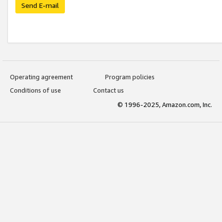
Send E-mail
Operating agreement
Program policies
Conditions of use
Contact us
© 1996-2025, Amazon.com, Inc.