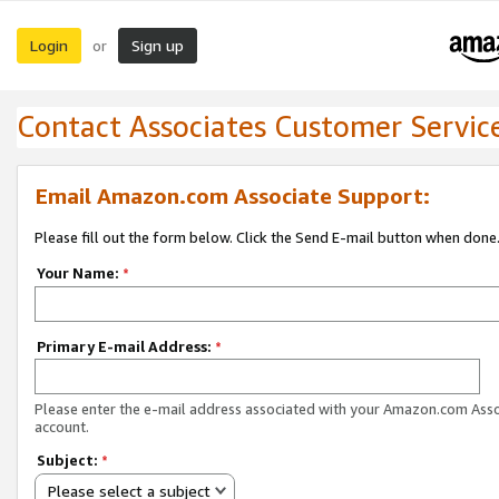
Login
Sign up
or
Contact Associates Customer Servic
Email Amazon.com Associate Support:
Please fill out the form below. Click the Send E-mail button when done
Your Name:
*
Primary E-mail Address:
*
Please enter the e-mail address associated with your Amazon.com Ass
account.
Subject:
*
Please select a subject