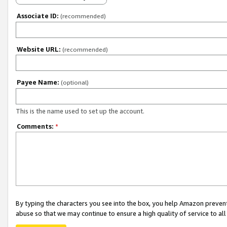
Associate ID:
(recommended)
Website URL:
(recommended)
Payee Name:
(optional)
This is the name used to set up the account.
Comments:
*
By typing the characters you see into the box, you help Amazon preven
abuse so that we may continue to ensure a high quality of service to al