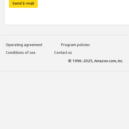
Send E-mail
Operating agreement
Program policies
Conditions of use
Contact us
© 1996-2025, Amazon.com, Inc.