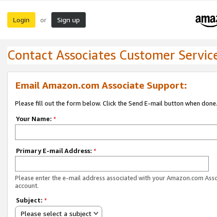
Login
Sign up
or
Contact Associates Customer Servic
Email Amazon.com Associate Support:
Please fill out the form below. Click the Send E-mail button when done
Your Name:
*
Primary E-mail Address:
*
Please enter the e-mail address associated with your Amazon.com Ass
account.
Subject:
*
Please select a subject