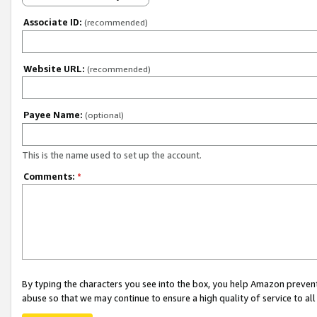
Associate ID:
(recommended)
Website URL:
(recommended)
Payee Name:
(optional)
This is the name used to set up the account.
Comments:
*
By typing the characters you see into the box, you help Amazon preven
abuse so that we may continue to ensure a high quality of service to al