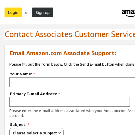
Login
Sign up
or
Contact Associates Customer Servic
Email Amazon.com Associate Support:
Please fill out the form below. Click the Send E-mail button when done
Your Name:
*
Primary E-mail Address:
*
Please enter the e-mail address associated with your Amazon.com Ass
account.
Subject:
*
Please select a subject