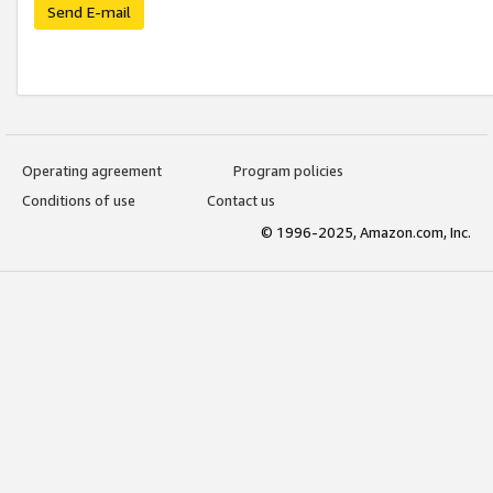
Send E-mail
Operating agreement
Program policies
Conditions of use
Contact us
© 1996-2025, Amazon.com, Inc.