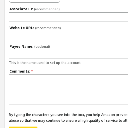
Associate ID:
(recommended)
Website URL:
(recommended)
Payee Name:
(optional)
This is the name used to set up the account.
Comments:
*
By typing the characters you see into the box, you help Amazon preven
abuse so that we may continue to ensure a high quality of service to al