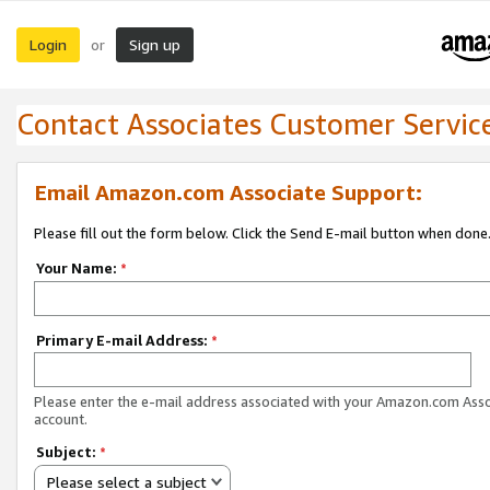
Login
Sign up
or
Contact Associates Customer Servic
Email Amazon.com Associate Support:
Please fill out the form below. Click the Send E-mail button when done
Your Name:
*
Primary E-mail Address:
*
Please enter the e-mail address associated with your Amazon.com Ass
account.
Subject:
*
Please select a subject