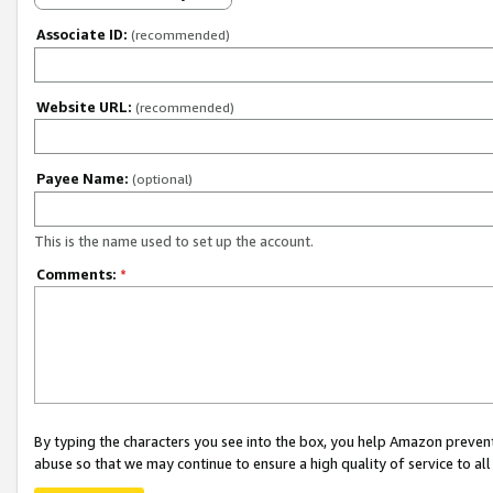
Associate ID:
(recommended)
Website URL:
(recommended)
Payee Name:
(optional)
This is the name used to set up the account.
Comments:
*
By typing the characters you see into the box, you help Amazon preven
abuse so that we may continue to ensure a high quality of service to al