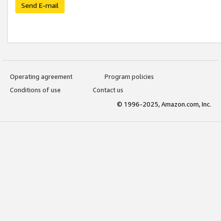
Send E-mail
Operating agreement
Program policies
Conditions of use
Contact us
© 1996-2025, Amazon.com, Inc.