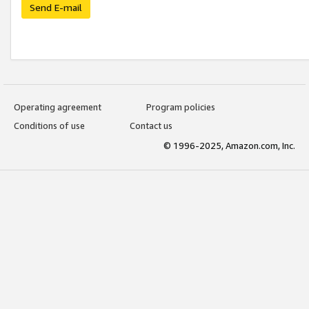
Send E-mail
Operating agreement
Program policies
Conditions of use
Contact us
© 1996-2025, Amazon.com, Inc.