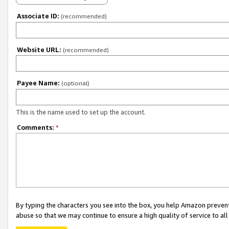
Associate ID:
(recommended)
Website URL:
(recommended)
Payee Name:
(optional)
This is the name used to set up the account.
Comments:
*
By typing the characters you see into the box, you help Amazon preven
abuse so that we may continue to ensure a high quality of service to al