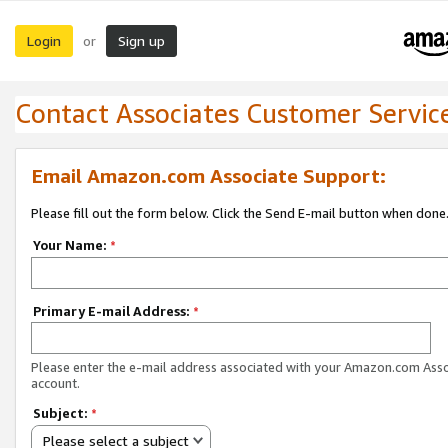
Login
Sign up
or
Contact Associates Customer Servic
Email Amazon.com Associate Support:
Please fill out the form below. Click the Send E-mail button when done
Your Name:
*
Primary E-mail Address:
*
Please enter the e-mail address associated with your Amazon.com Ass
account.
Subject:
*
Please select a subject