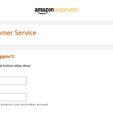
omer Service
pport:
ail button when done.
ur Amazon.com Associates account.