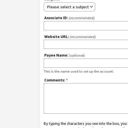
Please select a subject
Associate ID:
(recommended)
Website URL:
(recommended)
Payee Name:
(optional)
This is the name used to set up the account.
Comments:
*
By typing the characters you see into the box, y