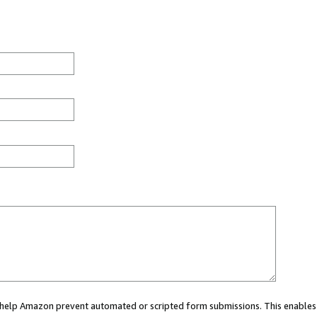
ou help Amazon prevent automated or scripted form submissions. This enables