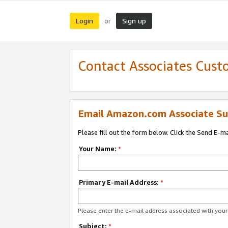
Login
Sign up
or
Contact Associates Cust
Email Amazon.com Associate Su
Please fill out the form below. Click the Send E-m
Your Name:
*
Primary E-mail Address:
*
Please enter the e-mail address associated with yo
Subject:
*