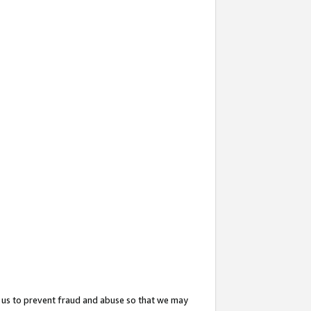
 us to prevent fraud and abuse so that we may