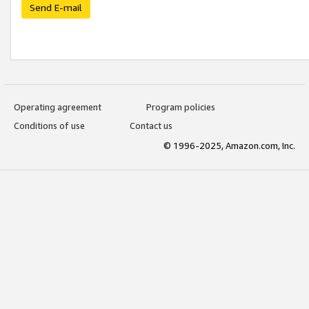
Send E-mail
Operating agreement
Program policies
Conditions of use
Contact us
© 1996-2025, Amazon.com, Inc.