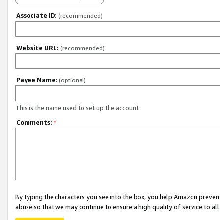
Associate ID:
(recommended)
Website URL:
(recommended)
Payee Name:
(optional)
This is the name used to set up the account.
Comments:
*
By typing the characters you see into the box, you help Amazon preven
abuse so that we may continue to ensure a high quality of service to al