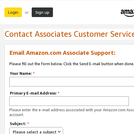
Login
Sign up
or
Contact Associates Customer Servic
Email Amazon.com Associate Support:
Please fill out the form below. Click the Send E-mail button when done
Your Name:
*
Primary E-mail Address:
*
Please enter the e-mail address associated with your Amazon.com Ass
account.
Subject:
*
Please select a subject