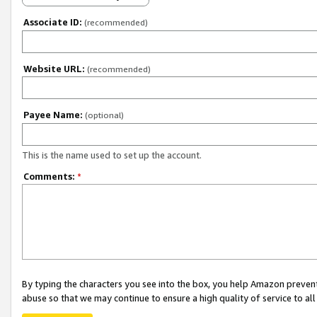
Associate ID:
(recommended)
Website URL:
(recommended)
Payee Name:
(optional)
This is the name used to set up the account.
Comments:
*
By typing the characters you see into the box, you help Amazon preven
abuse so that we may continue to ensure a high quality of service to al