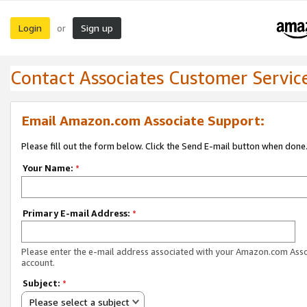
Login
Sign up
or
Contact Associates Customer Servic
Email Amazon.com Associate Support:
Please fill out the form below. Click the Send E-mail button when done
Your Name:
*
Primary E-mail Address:
*
Please enter the e-mail address associated with your Amazon.com Ass
account.
Subject:
*
Please select a subject