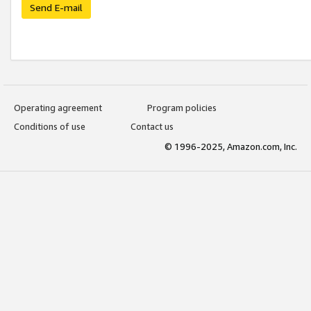
Send E-mail
Operating agreement
Program policies
Conditions of use
Contact us
© 1996-2025, Amazon.com, Inc.